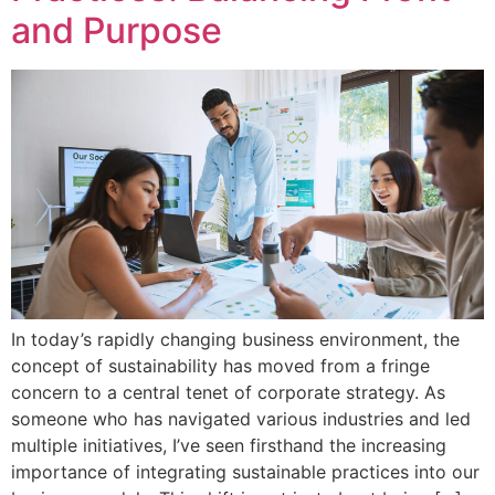
and Purpose
In today’s rapidly changing business environment, the
concept of sustainability has moved from a fringe
concern to a central tenet of corporate strategy. As
someone who has navigated various industries and led
multiple initiatives, I’ve seen firsthand the increasing
importance of integrating sustainable practices into our