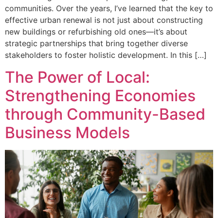
communities. Over the years, I’ve learned that the key to
effective urban renewal is not just about constructing
new buildings or refurbishing old ones—it’s about
strategic partnerships that bring together diverse
stakeholders to foster holistic development. In this […]
The Power of Local:
Strengthening Economies
through Community-Based
Business Models