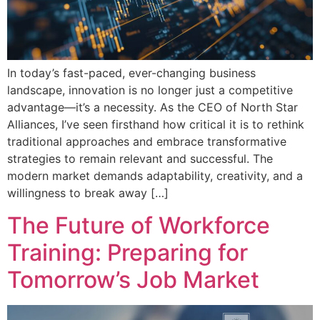
In today’s fast-paced, ever-changing business
landscape, innovation is no longer just a competitive
advantage—it’s a necessity. As the CEO of North Star
Alliances, I’ve seen firsthand how critical it is to rethink
traditional approaches and embrace transformative
strategies to remain relevant and successful. The
modern market demands adaptability, creativity, and a
willingness to break away […]
The Future of Workforce
Training: Preparing for
Tomorrow’s Job Market