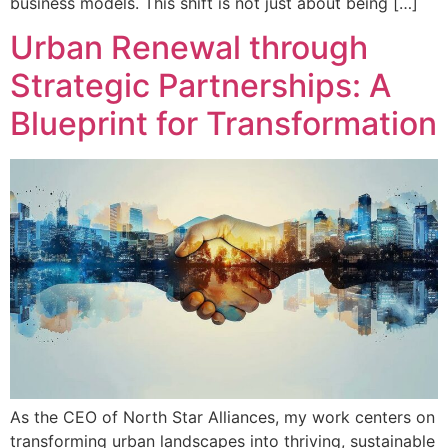
business models. This shift is not just about being […]
Urban Renewal through
Strategic Partnerships: A
Blueprint for Transformation
As the CEO of North Star Alliances, my work centers on
transforming urban landscapes into thriving, sustainable