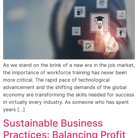
As we stand on the brink of a new era in the job market,
the importance of workforce training has never been
more critical. The rapid pace of technological
advancement and the shifting demands of the global
economy are transforming the skills needed for success
in virtually every industry. As someone who has spent
years […]
Sustainable Business
Practices: Balancing Profit