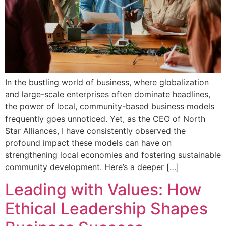
In the bustling world of business, where globalization
and large-scale enterprises often dominate headlines,
the power of local, community-based business models
frequently goes unnoticed. Yet, as the CEO of North
Star Alliances, I have consistently observed the
profound impact these models can have on
strengthening local economies and fostering sustainable
community development. Here’s a deeper […]
Leading with Values: How
Ethical Leadership Shapes