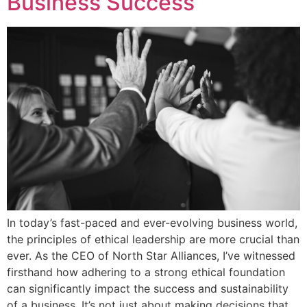
Business Success
In today’s fast-paced and ever-evolving business world,
the principles of ethical leadership are more crucial than
ever. As the CEO of North Star Alliances, I’ve witnessed
firsthand how adhering to a strong ethical foundation
can significantly impact the success and sustainability
of a business. It’s not just about making decisions that