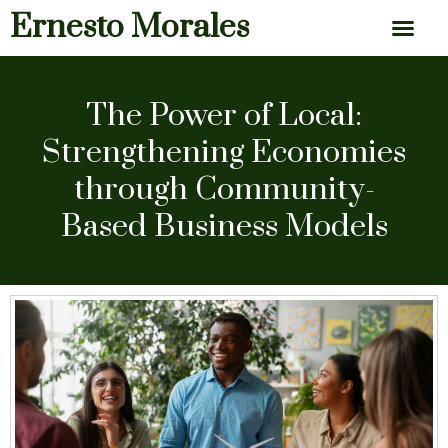
Ernesto Morales
News & Articles
The Power of Local:
Strengthening Economies
through Community-
Based Business Models