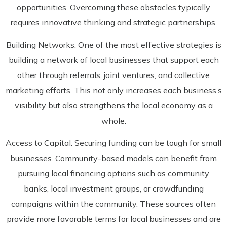
opportunities. Overcoming these obstacles typically
requires innovative thinking and strategic partnerships.
Building Networks: One of the most effective strategies is
building a network of local businesses that support each
other through referrals, joint ventures, and collective
marketing efforts. This not only increases each business’s
visibility but also strengthens the local economy as a
whole.
Access to Capital: Securing funding can be tough for small
businesses. Community-based models can benefit from
pursuing local financing options such as community
banks, local investment groups, or crowdfunding
campaigns within the community. These sources often
provide more favorable terms for local businesses and are