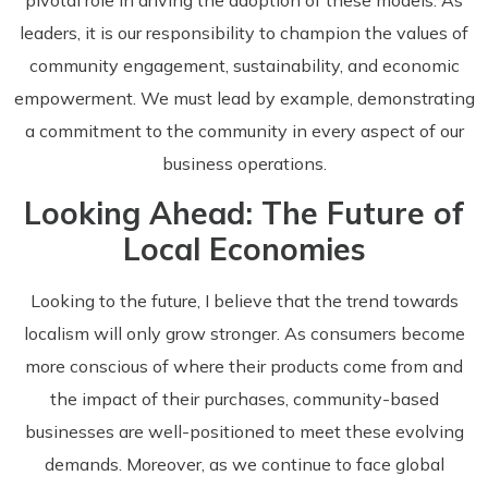
leaders, it is our responsibility to champion the values of
community engagement, sustainability, and economic
empowerment. We must lead by example, demonstrating
a commitment to the community in every aspect of our
business operations.
Looking Ahead: The Future of
Local Economies
Looking to the future, I believe that the trend towards
localism will only grow stronger. As consumers become
more conscious of where their products come from and
the impact of their purchases, community-based
businesses are well-positioned to meet these evolving
demands. Moreover, as we continue to face global