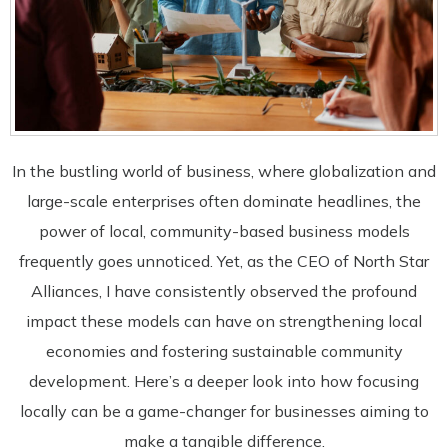
In the bustling world of business, where globalization and
large-scale enterprises often dominate headlines, the
power of local, community-based business models
frequently goes unnoticed. Yet, as the CEO of North Star
Alliances, I have consistently observed the profound
impact these models can have on strengthening local
economies and fostering sustainable community
development. Here’s a deeper look into how focusing
locally can be a game-changer for businesses aiming to
make a tangible difference.