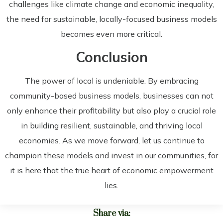
challenges like climate change and economic inequality,
the need for sustainable, locally-focused business models
becomes even more critical.
Conclusion
The power of local is undeniable. By embracing
community-based business models, businesses can not
only enhance their profitability but also play a crucial role
in building resilient, sustainable, and thriving local
economies. As we move forward, let us continue to
champion these models and invest in our communities, for
it is here that the true heart of economic empowerment
lies.
Share via: