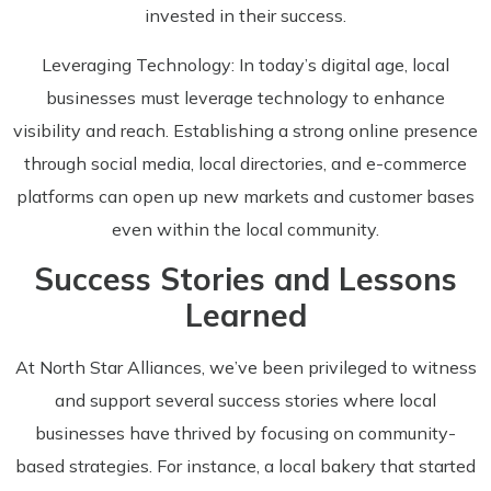
invested in their success.
Leveraging Technology: In today’s digital age, local
businesses must leverage technology to enhance
visibility and reach. Establishing a strong online presence
through social media, local directories, and e-commerce
platforms can open up new markets and customer bases
even within the local community.
Success Stories and Lessons
Learned
At North Star Alliances, we’ve been privileged to witness
and support several success stories where local
businesses have thrived by focusing on community-
based strategies. For instance, a local bakery that started