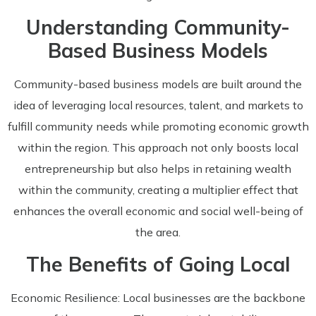
Understanding Community-
Based Business Models
Community-based business models are built around the
idea of leveraging local resources, talent, and markets to
fulfill community needs while promoting economic growth
within the region. This approach not only boosts local
entrepreneurship but also helps in retaining wealth
within the community, creating a multiplier effect that
enhances the overall economic and social well-being of
the area.
The Benefits of Going Local
Economic Resilience: Local businesses are the backbone