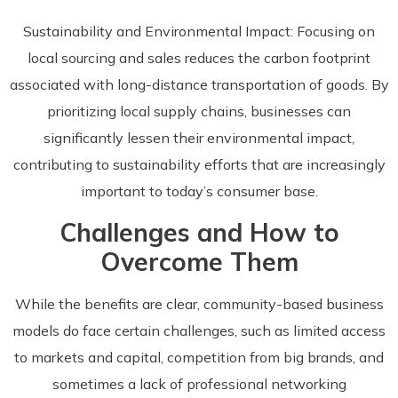
Sustainability and Environmental Impact: Focusing on
local sourcing and sales reduces the carbon footprint
associated with long-distance transportation of goods. By
prioritizing local supply chains, businesses can
significantly lessen their environmental impact,
contributing to sustainability efforts that are increasingly
important to today’s consumer base.
Challenges and How to
Overcome Them
While the benefits are clear, community-based business
models do face certain challenges, such as limited access
to markets and capital, competition from big brands, and
sometimes a lack of professional networking