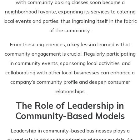
with community baking classes soon became a
neighborhood favorite, expanding its services to catering
local events and parties, thus ingraining itself in the fabric
of the community.
From these experiences, a key lesson learned is that
community engagement is crucial. Regularly participating
in community events, sponsoring local activities, and
collaborating with other local businesses can enhance a
company’s community profile and deepen consumer
relationships.
The Role of Leadership in
Community-Based Models
Leadership in community-based businesses plays a
pivotal role in driving the adoption of these models. As