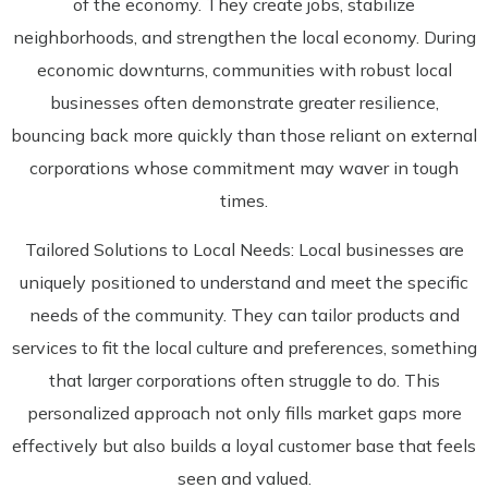
of the economy. They create jobs, stabilize
neighborhoods, and strengthen the local economy. During
economic downturns, communities with robust local
businesses often demonstrate greater resilience,
bouncing back more quickly than those reliant on external
corporations whose commitment may waver in tough
times.
Tailored Solutions to Local Needs: Local businesses are
uniquely positioned to understand and meet the specific
needs of the community. They can tailor products and
services to fit the local culture and preferences, something
that larger corporations often struggle to do. This
personalized approach not only fills market gaps more
effectively but also builds a loyal customer base that feels
seen and valued.