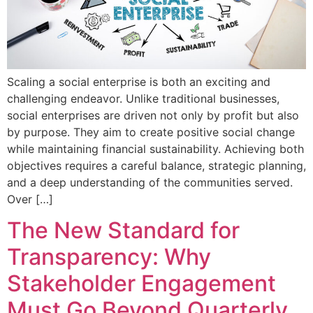
Scaling a social enterprise is both an exciting and
challenging endeavor. Unlike traditional businesses,
social enterprises are driven not only by profit but also
by purpose. They aim to create positive social change
while maintaining financial sustainability. Achieving both
objectives requires a careful balance, strategic planning,
and a deep understanding of the communities served.
Over […]
The New Standard for
Transparency: Why
Stakeholder Engagement
Must Go Beyond Quarterly