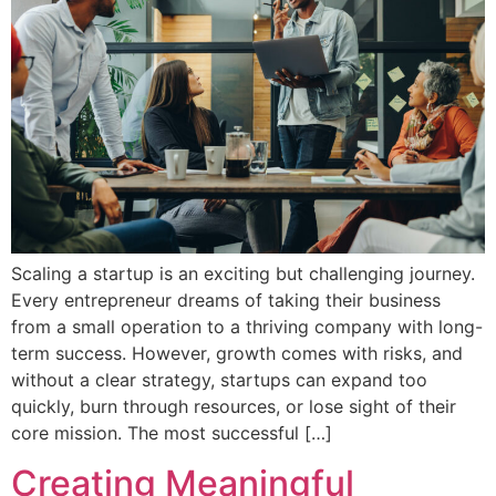
Scaling a startup is an exciting but challenging journey.
Every entrepreneur dreams of taking their business
from a small operation to a thriving company with long-
term success. However, growth comes with risks, and
without a clear strategy, startups can expand too
quickly, burn through resources, or lose sight of their
core mission. The most successful […]
Creating Meaningful