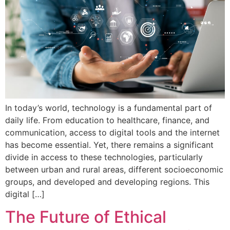
In today’s world, technology is a fundamental part of
daily life. From education to healthcare, finance, and
communication, access to digital tools and the internet
has become essential. Yet, there remains a significant
divide in access to these technologies, particularly
between urban and rural areas, different socioeconomic
groups, and developed and developing regions. This
digital […]
The Future of Ethical