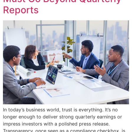
Reports
In today’s business world, trust is everything. It’s no
longer enough to deliver strong quarterly earnings or
impress investors with a polished press release.
Transparency, once seen as a compliance checkbox, is