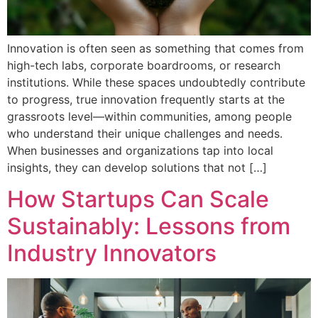
Innovation is often seen as something that comes from
high-tech labs, corporate boardrooms, or research
institutions. While these spaces undoubtedly contribute
to progress, true innovation frequently starts at the
grassroots level—within communities, among people
who understand their unique challenges and needs.
When businesses and organizations tap into local
insights, they can develop solutions that not […]
How Startups Can Scale
Sustainably: Lessons from
Industry Innovators