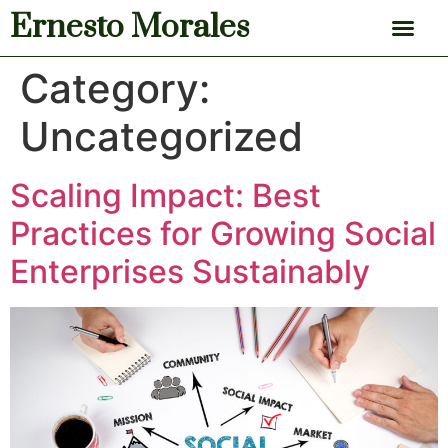
Ernesto Morales
News & Articles
Category:
Uncategorized
Scaling Impact: Best
Practices for Growing Social
Enterprises Sustainably