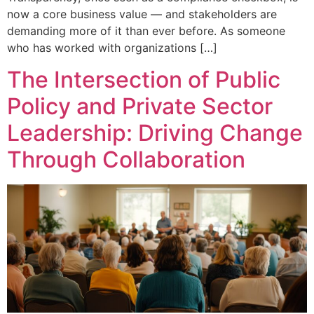
now a core business value — and stakeholders are
demanding more of it than ever before. As someone
who has worked with organizations […]
The Intersection of Public
Policy and Private Sector
Leadership: Driving Change
Through Collaboration