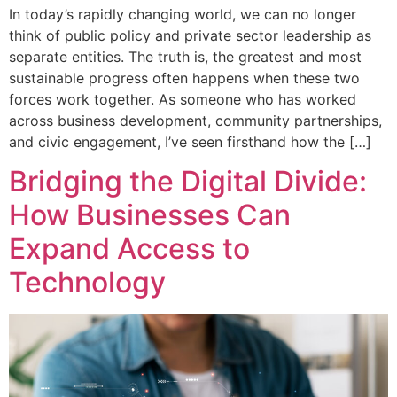
In today’s rapidly changing world, we can no longer
think of public policy and private sector leadership as
separate entities. The truth is, the greatest and most
sustainable progress often happens when these two
forces work together. As someone who has worked
across business development, community partnerships,
and civic engagement, I’ve seen firsthand how the […]
Bridging the Digital Divide:
How Businesses Can
Expand Access to
Technology