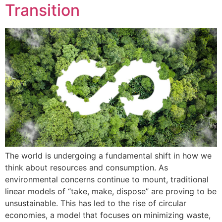
Transition
The world is undergoing a fundamental shift in how we
think about resources and consumption. As
environmental concerns continue to mount, traditional
linear models of “take, make, dispose” are proving to be
unsustainable. This has led to the rise of circular
economies, a model that focuses on minimizing waste,