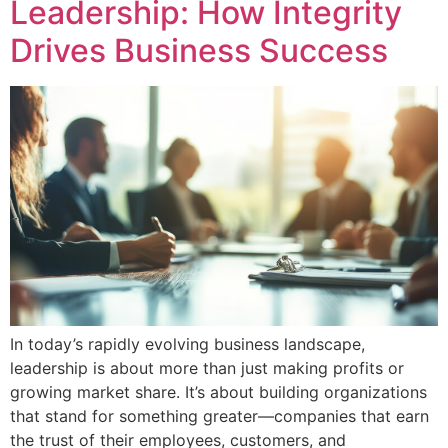
Leadership: How Integrity
Drives Business Success
In today’s rapidly evolving business landscape,
leadership is about more than just making profits or
growing market share. It’s about building organizations
that stand for something greater—companies that earn
the trust of their employees, customers, and