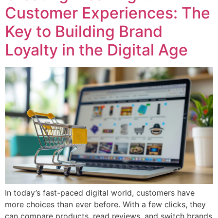
Customer Experiences: The
Key to Building Brand
Loyalty in the Digital Age
In today’s fast-paced digital world, customers have
more choices than ever before. With a few clicks, they
can compare products, read reviews, and switch brands