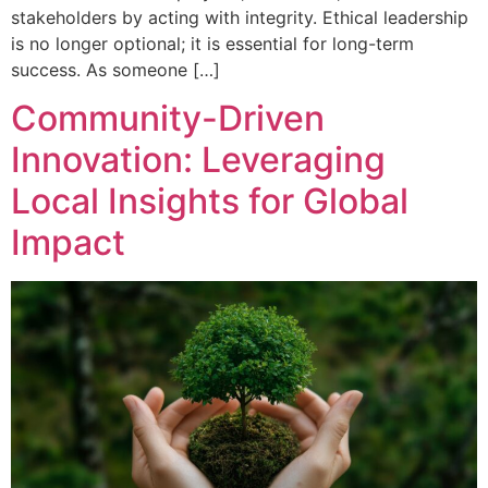
stakeholders by acting with integrity. Ethical leadership
is no longer optional; it is essential for long-term
success. As someone […]
Community-Driven
Innovation: Leveraging
Local Insights for Global
Impact