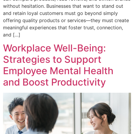
without hesitation. Businesses that want to stand out
and retain loyal customers must go beyond simply
offering quality products or services—they must create
meaningful experiences that foster trust, connection,
and […]
Workplace Well-Being:
Strategies to Support
Employee Mental Health
and Boost Productivity