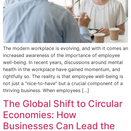
The modern workplace is evolving, and with it comes an
increased awareness of the importance of employee
well-being. In recent years, discussions around mental
health in the workplace have gained momentum, and
rightfully so. The reality is that employee well-being is
not just a “nice-to-have” but a crucial component of a
thriving business. When employees […]
The Global Shift to Circular
Economies: How
Businesses Can Lead the