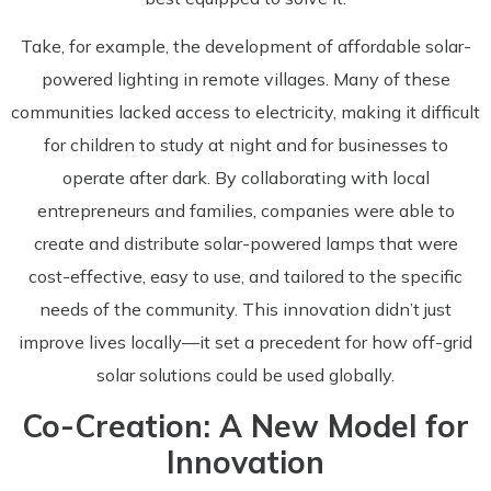
Take, for example, the development of affordable solar-
powered lighting in remote villages. Many of these
communities lacked access to electricity, making it difficult
for children to study at night and for businesses to
operate after dark. By collaborating with local
entrepreneurs and families, companies were able to
create and distribute solar-powered lamps that were
cost-effective, easy to use, and tailored to the specific
needs of the community. This innovation didn’t just
improve lives locally—it set a precedent for how off-grid
solar solutions could be used globally.
Co-Creation: A New Model for
Innovation