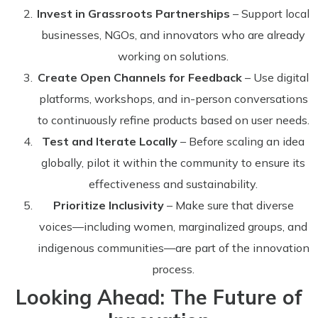
Invest in Grassroots Partnerships
– Support local
businesses, NGOs, and innovators who are already
working on solutions.
Create Open Channels for Feedback
– Use digital
platforms, workshops, and in-person conversations
to continuously refine products based on user needs.
Test and Iterate Locally
– Before scaling an idea
globally, pilot it within the community to ensure its
effectiveness and sustainability.
Prioritize Inclusivity
– Make sure that diverse
voices—including women, marginalized groups, and
indigenous communities—are part of the innovation
process.
Looking Ahead: The Future of