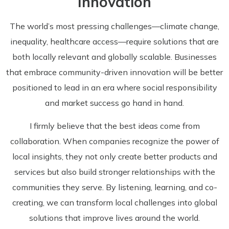
Innovation
The world’s most pressing challenges—climate change,
inequality, healthcare access—require solutions that are
both locally relevant and globally scalable. Businesses
that embrace community-driven innovation will be better
positioned to lead in an era where social responsibility
and market success go hand in hand.
I firmly believe that the best ideas come from
collaboration. When companies recognize the power of
local insights, they not only create better products and
services but also build stronger relationships with the
communities they serve. By listening, learning, and co-
creating, we can transform local challenges into global
solutions that improve lives around the world.