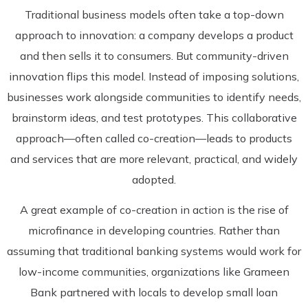
Traditional business models often take a top-down
approach to innovation: a company develops a product
and then sells it to consumers. But community-driven
innovation flips this model. Instead of imposing solutions,
businesses work alongside communities to identify needs,
brainstorm ideas, and test prototypes. This collaborative
approach—often called co-creation—leads to products
and services that are more relevant, practical, and widely
adopted.
A great example of co-creation in action is the rise of
microfinance in developing countries. Rather than
assuming that traditional banking systems would work for
low-income communities, organizations like Grameen
Bank partnered with locals to develop small loan