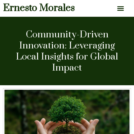
Ernesto Morales
News & Articles
Community-Driven
Innovation: Leveraging
Local Insights for Global
Impact