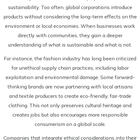
sustainability. Too often, global corporations introduce
products without considering the long-term effects on the
environment or local economies. When businesses work
directly with communities, they gain a deeper
understanding of what is sustainable and what is not.
For instance, the fashion industry has long been criticized
for unethical supply chain practices, including labor
exploitation and environmental damage. Some forward-
thinking brands are now partnering with local artisans
and textile producers to create eco-friendly, fair-trade
clothing. This not only preserves cultural heritage and
creates jobs but also encourages more responsible
consumerism on a global scale.
Companies that integrate ethical considerations into their