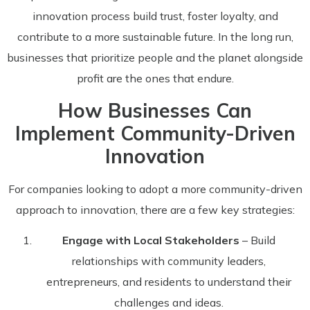
innovation process build trust, foster loyalty, and
contribute to a more sustainable future. In the long run,
businesses that prioritize people and the planet alongside
profit are the ones that endure.
How Businesses Can
Implement Community-Driven
Innovation
For companies looking to adopt a more community-driven
approach to innovation, there are a few key strategies:
Engage with Local Stakeholders
– Build
relationships with community leaders,
entrepreneurs, and residents to understand their
challenges and ideas.