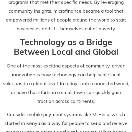
programs that met their specific needs. By leveraging
community insights, microfinance became a tool that
empowered millions of people around the world to start
businesses and lift themselves out of poverty.
Technology as a Bridge
Between Local and Global
One of the most exciting aspects of community-driven
innovation is how technology can help scale local
solutions to a global level. In today’s interconnected world,
an idea that starts in a small town can quickly gain
traction across continents.
Consider mobile payment systems like M-Pesa, which
started in Kenya as a way for people to send and receive
money without a traditional bank account. What began