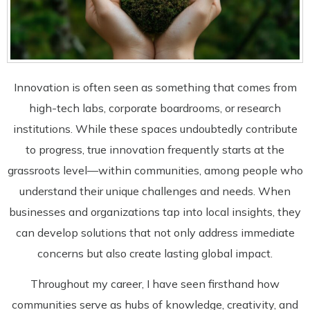
Innovation is often seen as something that comes from
high-tech labs, corporate boardrooms, or research
institutions. While these spaces undoubtedly contribute
to progress, true innovation frequently starts at the
grassroots level—within communities, among people who
understand their unique challenges and needs. When
businesses and organizations tap into local insights, they
can develop solutions that not only address immediate
concerns but also create lasting global impact.
Throughout my career, I have seen firsthand how
communities serve as hubs of knowledge, creativity, and