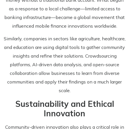
as a response to a local challenge—limited access to
banking infrastructure—became a global movement that
influenced mobile finance innovations worldwide.
Similarly, companies in sectors like agriculture, healthcare,
and education are using digital tools to gather community
insights and refine their solutions. Crowdsourcing
platforms, AI-driven data analysis, and open-source
collaboration allow businesses to learn from diverse
communities and apply their findings on a much larger
scale.
Sustainability and Ethical
Innovation
Community-driven innovation also plays a critical role in