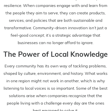
resilience. When companies engage with and learn from
the people they aim to serve, they can create products,
services, and policies that are both sustainable and
transformative. Community-driven innovation isn’t just a
feel-good concept; it’s a strategic advantage that
businesses can no longer afford to ignore.
The Power of Local Knowledge
Every community has its own way of tackling problems,
shaped by culture, environment, and history. What works
in one region might not work in another, which is why
listening to local voices is so important. Some of the best
solutions arise when companies recognize that the
people living with a challenge every day are the ones
best equipped to solve it.