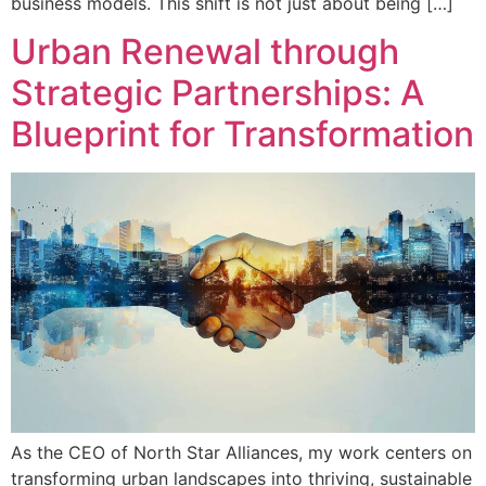
business models. This shift is not just about being […]
Urban Renewal through
Strategic Partnerships: A
Blueprint for Transformation
As the CEO of North Star Alliances, my work centers on
transforming urban landscapes into thriving, sustainable