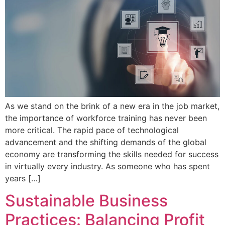
As we stand on the brink of a new era in the job market,
the importance of workforce training has never been
more critical. The rapid pace of technological
advancement and the shifting demands of the global
economy are transforming the skills needed for success
in virtually every industry. As someone who has spent
years […]
Sustainable Business
Practices: Balancing Profit