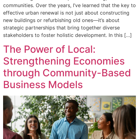
communities. Over the years, I’ve learned that the key to
effective urban renewal is not just about constructing
new buildings or refurbishing old ones—it’s about
strategic partnerships that bring together diverse
stakeholders to foster holistic development. In this […]
The Power of Local:
Strengthening Economies
through Community-Based
Business Models