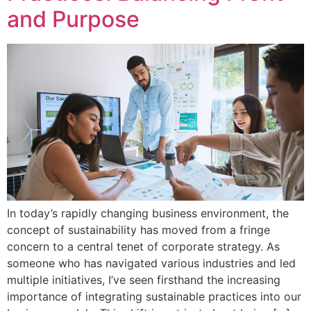
and Purpose
In today’s rapidly changing business environment, the
concept of sustainability has moved from a fringe
concern to a central tenet of corporate strategy. As
someone who has navigated various industries and led
multiple initiatives, I’ve seen firsthand the increasing
importance of integrating sustainable practices into our