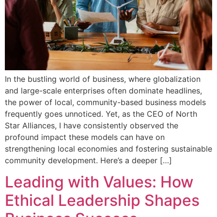
In the bustling world of business, where globalization
and large-scale enterprises often dominate headlines,
the power of local, community-based business models
frequently goes unnoticed. Yet, as the CEO of North
Star Alliances, I have consistently observed the
profound impact these models can have on
strengthening local economies and fostering sustainable
community development. Here’s a deeper […]
Leading with Values: How
Ethical Leadership Shapes