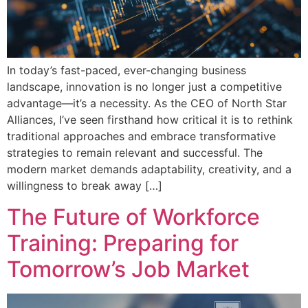
In today’s fast-paced, ever-changing business
landscape, innovation is no longer just a competitive
advantage—it’s a necessity. As the CEO of North Star
Alliances, I’ve seen firsthand how critical it is to rethink
traditional approaches and embrace transformative
strategies to remain relevant and successful. The
modern market demands adaptability, creativity, and a
willingness to break away […]
The Future of Workforce
Training: Preparing for
Tomorrow’s Job Market