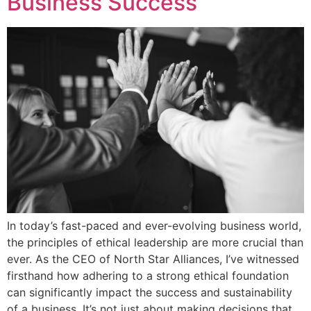
Business Success
In today’s fast-paced and ever-evolving business world,
the principles of ethical leadership are more crucial than
ever. As the CEO of North Star Alliances, I’ve witnessed
firsthand how adhering to a strong ethical foundation
can significantly impact the success and sustainability
of a business. It’s not just about making decisions that