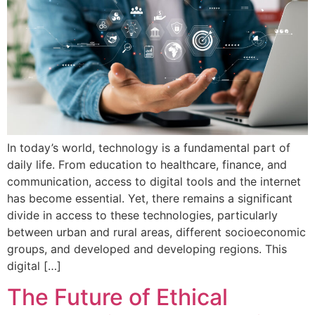
In today’s world, technology is a fundamental part of
daily life. From education to healthcare, finance, and
communication, access to digital tools and the internet
has become essential. Yet, there remains a significant
divide in access to these technologies, particularly
between urban and rural areas, different socioeconomic
groups, and developed and developing regions. This
digital […]
The Future of Ethical