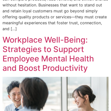
without hesitation. Businesses that want to stand out
and retain loyal customers must go beyond simply
offering quality products or services—they must create
meaningful experiences that foster trust, connection,
and […]
Workplace Well-Being:
Strategies to Support
Employee Mental Health
and Boost Productivity