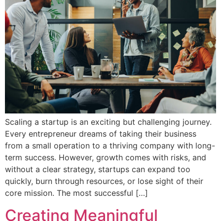
Scaling a startup is an exciting but challenging journey.
Every entrepreneur dreams of taking their business
from a small operation to a thriving company with long-
term success. However, growth comes with risks, and
without a clear strategy, startups can expand too
quickly, burn through resources, or lose sight of their
core mission. The most successful […]
Creating Meaningful