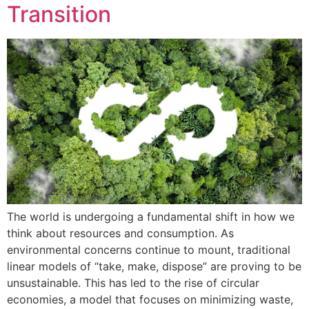
Transition
The world is undergoing a fundamental shift in how we
think about resources and consumption. As
environmental concerns continue to mount, traditional
linear models of “take, make, dispose” are proving to be
unsustainable. This has led to the rise of circular
economies, a model that focuses on minimizing waste,