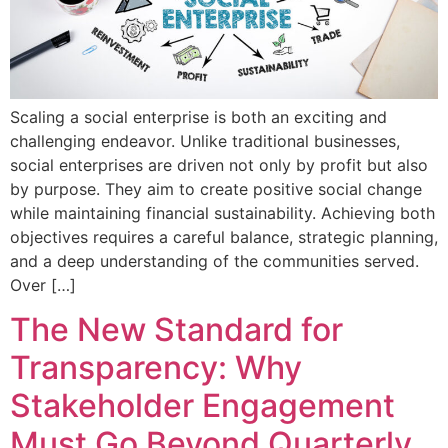
Scaling a social enterprise is both an exciting and
challenging endeavor. Unlike traditional businesses,
social enterprises are driven not only by profit but also
by purpose. They aim to create positive social change
while maintaining financial sustainability. Achieving both
objectives requires a careful balance, strategic planning,
and a deep understanding of the communities served.
Over […]
The New Standard for
Transparency: Why
Stakeholder Engagement
Must Go Beyond Quarterly