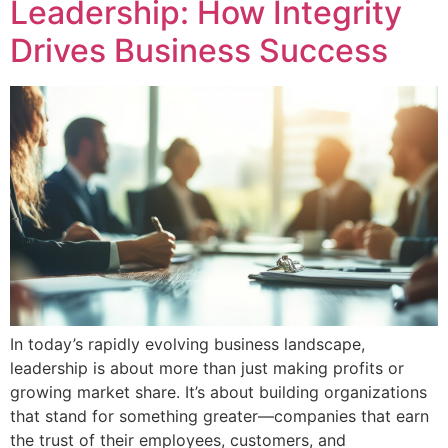
Leadership: How Integrity
Drives Business Success
In today’s rapidly evolving business landscape,
leadership is about more than just making profits or
growing market share. It’s about building organizations
that stand for something greater—companies that earn
the trust of their employees, customers, and