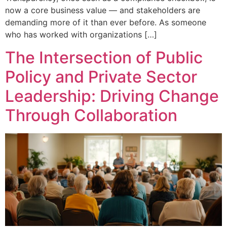
now a core business value — and stakeholders are
demanding more of it than ever before. As someone
who has worked with organizations […]
The Intersection of Public
Policy and Private Sector
Leadership: Driving Change
Through Collaboration