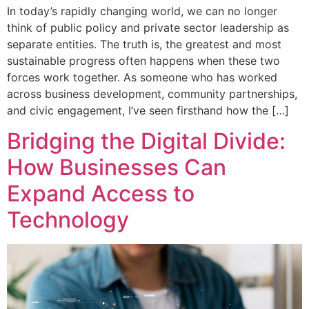
In today’s rapidly changing world, we can no longer
think of public policy and private sector leadership as
separate entities. The truth is, the greatest and most
sustainable progress often happens when these two
forces work together. As someone who has worked
across business development, community partnerships,
and civic engagement, I’ve seen firsthand how the […]
Bridging the Digital Divide:
How Businesses Can
Expand Access to
Technology