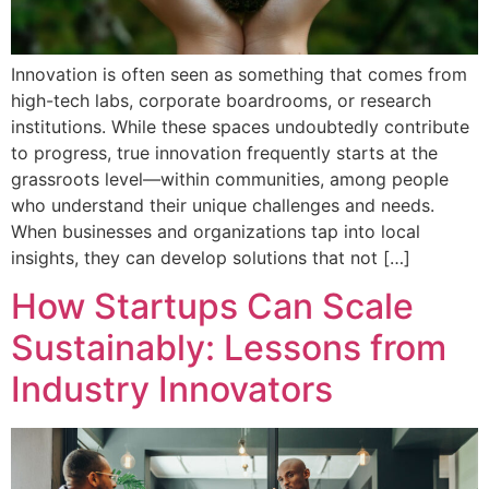
Innovation is often seen as something that comes from
high-tech labs, corporate boardrooms, or research
institutions. While these spaces undoubtedly contribute
to progress, true innovation frequently starts at the
grassroots level—within communities, among people
who understand their unique challenges and needs.
When businesses and organizations tap into local
insights, they can develop solutions that not […]
How Startups Can Scale
Sustainably: Lessons from
Industry Innovators