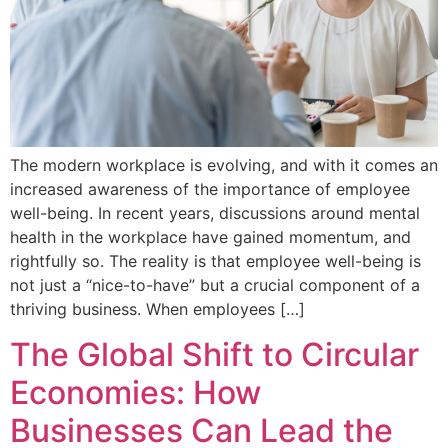
The modern workplace is evolving, and with it comes an
increased awareness of the importance of employee
well-being. In recent years, discussions around mental
health in the workplace have gained momentum, and
rightfully so. The reality is that employee well-being is
not just a “nice-to-have” but a crucial component of a
thriving business. When employees […]
The Global Shift to Circular
Economies: How
Businesses Can Lead the