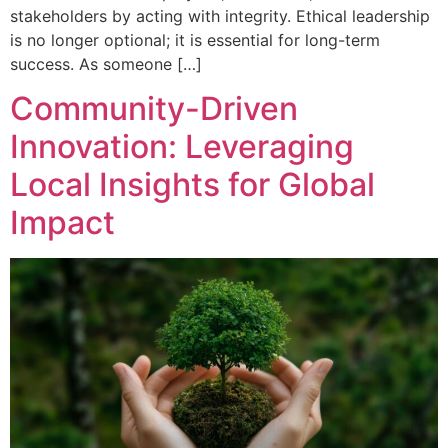
stakeholders by acting with integrity. Ethical leadership
is no longer optional; it is essential for long-term
success. As someone […]
Community-Driven
Innovation: Leveraging
Local Insights for Global
Impact