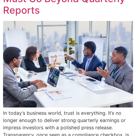
Reports
In today’s business world, trust is everything. It’s no
longer enough to deliver strong quarterly earnings or
impress investors with a polished press release.
Transparency, once seen as a compliance checkbox, is