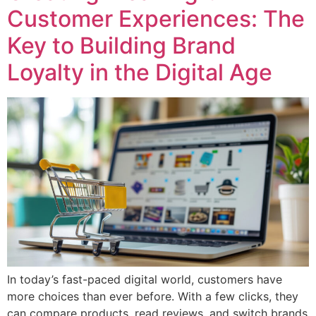
Customer Experiences: The
Key to Building Brand
Loyalty in the Digital Age
In today’s fast-paced digital world, customers have
more choices than ever before. With a few clicks, they
can compare products, read reviews, and switch brands