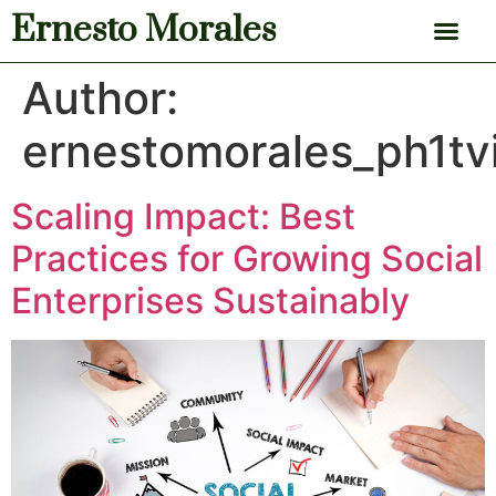
Ernesto Morales
News & Articles
Author:
ernestomorales_ph1tv
Scaling Impact: Best
Practices for Growing Social
Enterprises Sustainably